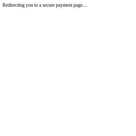
Redirecting you to a secure payment page…